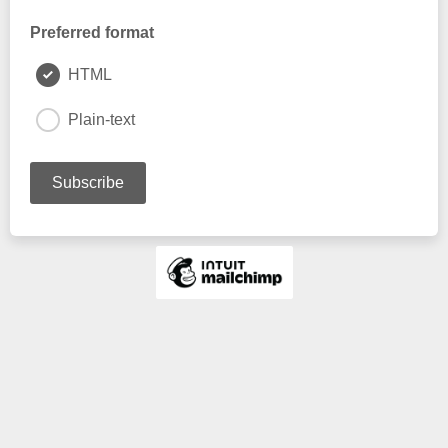
Preferred format
HTML
Plain-text