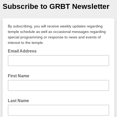
Subscribe to GRBT Newsletter
By subscribing, you will receive weekly updates regarding
temple schedule as well as occasional messages regarding
special programming or response to news and events of
interest to the temple.
Email Address
First Name
Last Name